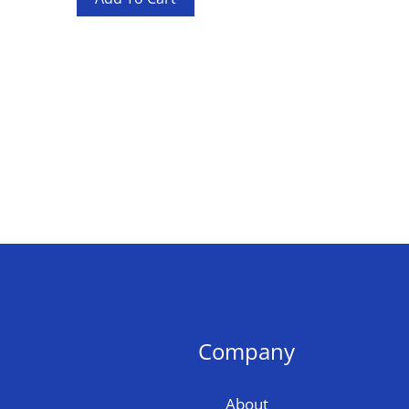
Company
About