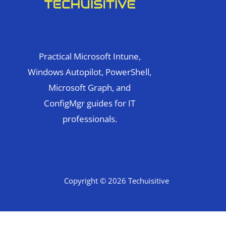
Practical Microsoft Intune,
Windows Autopilot, PowerShell,
Microsoft Graph, and
ConfigMgr guides for IT
professionals.
Copyright © 2026 Techuisitive