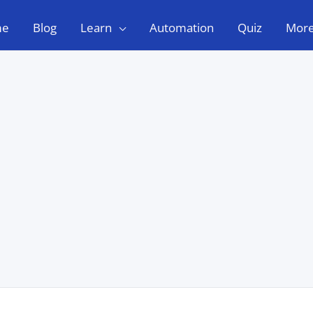
me
Blog
Learn
Automation
Quiz
Mor