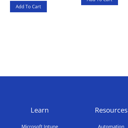
Add To Cart
Learn
Resources
Microsoft Intune
Automation