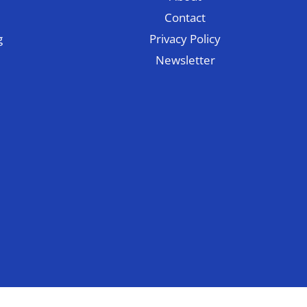
Contact
g
Privacy Policy
Newsletter