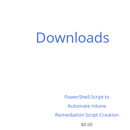
Downloads
PowerShell Script to
Automate Intune
Remediation Script Creation
$0.00