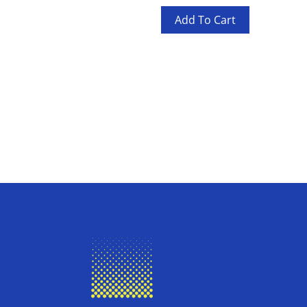
Add To Cart