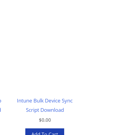
p
Intune Bulk Device Sync
d
Script Download
$0.00
Add To Cart