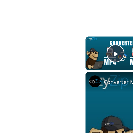
Play
Converter M