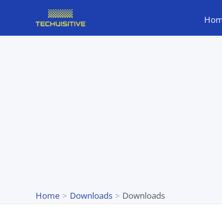
Skip
Ho
to
content
Home
Downloads
Downloads