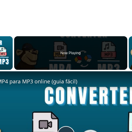
×
Now Playing
 Video
P4 para MP3 online (guia fácil)