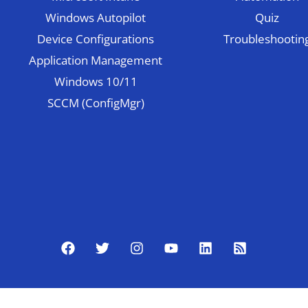
Windows Autopilot
Quiz
Device Configurations
Troubleshootin
Application Management
Windows 10/11
SCCM (ConfigMgr)