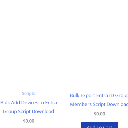
Scripts
Bulk Export Entra ID Grou
Bulk Add Devices to Entra
Members Script Downloa
Group Script Download
$0.00
$0.00
Add To Cart