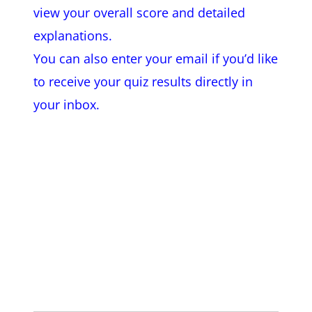
view
your overall score and detailed
explanations.
You can also enter your email if you’d like
to receive your quiz results directly in
your inbox.