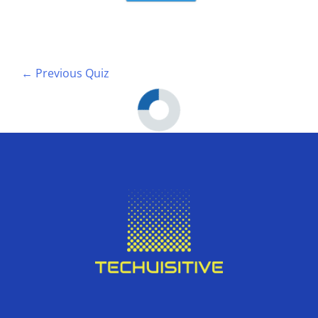
←
Previous Quiz