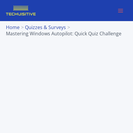
Skip
to
content
Home
Quizzes & Surveys
Mastering Windows Autopilot: Quick Quiz Challenge