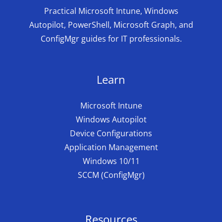
Practical Microsoft Intune, Windows
Autopilot, PowerShell, Microsoft Graph, and
ConfigMgr guides for IT professionals.
Learn
Microsoft Intune
Windows Autopilot
Device Configurations
Application Management
Windows 10/11
SCCM (ConfigMgr)
Resources