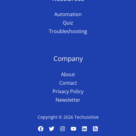
Automation
Quiz
Troubleshooting
Company
About
Contact
Privacy Policy
Newsletter
Copyright © 2026 Techuisitive