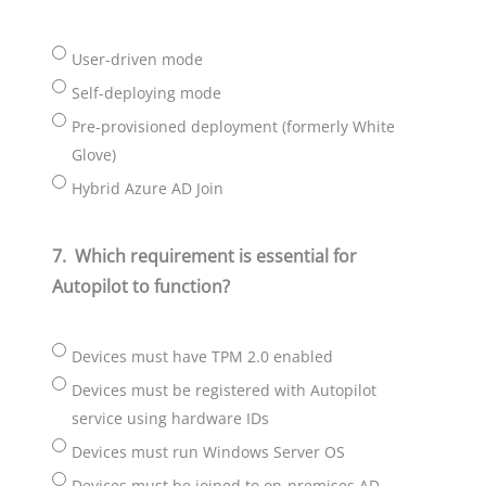
User-driven mode
Self-deploying mode
Pre-provisioned deployment (formerly White
Glove)
Hybrid Azure AD Join
7.
Which requirement is essential for
Autopilot to function?
Devices must have TPM 2.0 enabled
Devices must be registered with Autopilot
service using hardware IDs
Devices must run Windows Server OS
Devices must be joined to on-premises AD