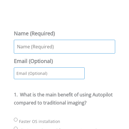
Name (Required)
Email (Optional)
1.
What is the main benefit of using Autopilot
compared to traditional imaging?
Faster OS installation