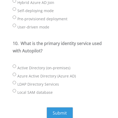
Hybrid Azure AD Join
Self-deploying mode
Pre-provisioned deployment
User-driven mode
10.
What is the primary identity service used
with Autopilot?
Active Directory (on-premises)
Azure Active Directory (Azure AD)
LDAP Directory Services
Local SAM database