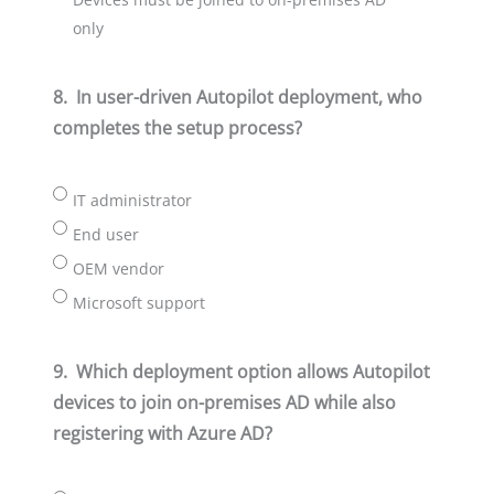
only
8.
In user-driven Autopilot deployment, who
completes the setup process?
IT administrator
End user
OEM vendor
Microsoft support
9.
Which deployment option allows Autopilot
devices to join on-premises AD while also
registering with Azure AD?