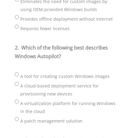
Eliminates the need for custom images by
using OEM-provided Windows builds
Provides offline deployment without internet
Requires fewer licenses
2.
Which of the following best describes
Windows Autopilot?
A tool for creating custom Windows images
A cloud-based deployment service for
provisioning new devices
A virtualization platform for running Windows
in the cloud
A patch management solution