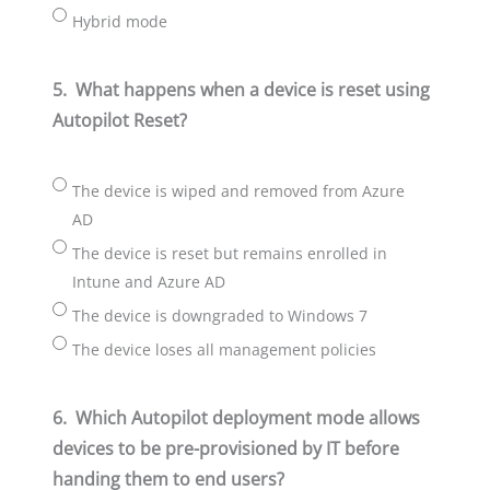
Hybrid mode
5.
What happens when a device is reset using
Autopilot Reset?
The device is wiped and removed from Azure
AD
The device is reset but remains enrolled in
Intune and Azure AD
The device is downgraded to Windows 7
The device loses all management policies
6.
Which Autopilot deployment mode allows
devices to be pre-provisioned by IT before
handing them to end users?