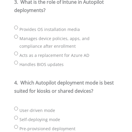
3.
What is the role of Intune in Autopilot
deployments?
Provides OS installation media
Manages device policies, apps, and
compliance after enrollment
Acts as a replacement for Azure AD
Handles BIOS updates
4.
Which Autopilot deployment mode is best
suited for kiosks or shared devices?
User-driven mode
Self-deploying mode
Pre-provisioned deployment