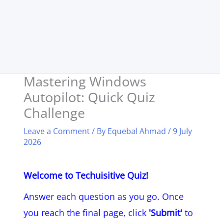
Mastering Windows
Autopilot: Quick Quiz
Challenge
Leave a Comment
/ By
Equebal Ahmad
/
9 July
2026
Welcome to Techuisitive Quiz!
Answer each question as you go. Once
you reach the final page, click
'Submit'
to