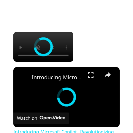
×
×
Introducing Microsoft Copilot_ Revolutionizing Productivity with AI (1)
Watch on
Introducing Microsoft Copilot_ Revolutionizing