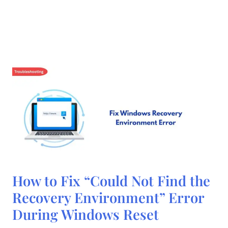
How
How to Fix “Could Not Find the
to
Fix
Recovery Environment” Error
“Could
Not
During Windows Reset
Find
the
Recovery