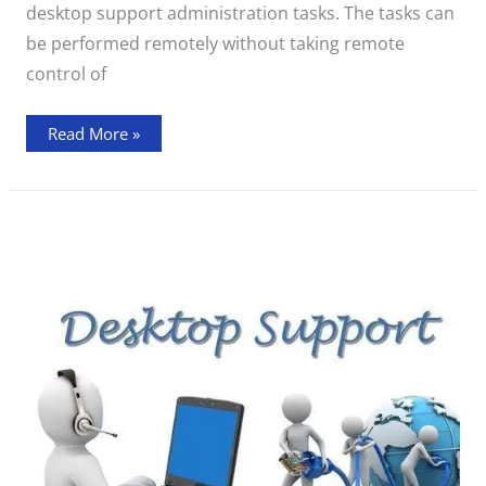
desktop support administration tasks. The tasks can
be performed remotely without taking remote
control of
Read More »