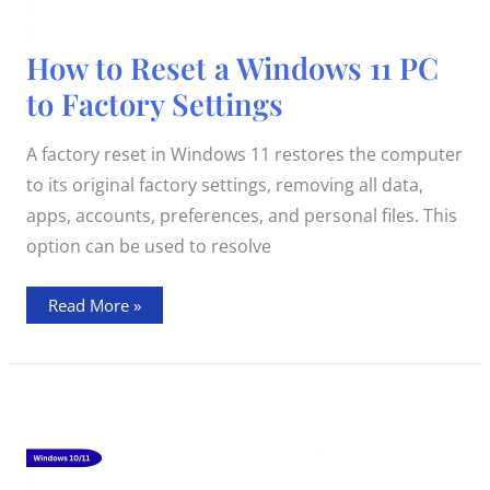
How
How to Reset a Windows 11 PC
to
Reset
to Factory Settings
a
Windows
11
PC
A factory reset in Windows 11 restores the computer
to
Factory
to its original factory settings, removing all data,
Settings
apps, accounts, preferences, and personal files. This
option can be used to resolve
Read More »