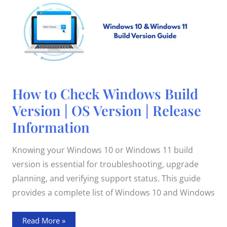
How
How to Check Windows Build
to
Check
Version | OS Version | Release
Windows
Build
Information
Version
|
OS
Version
Knowing your Windows 10 or Windows 11 build
|
Release
version is essential for troubleshooting, upgrade
Information
planning, and verifying support status. This guide
provides a complete list of Windows 10 and Windows
Read More »