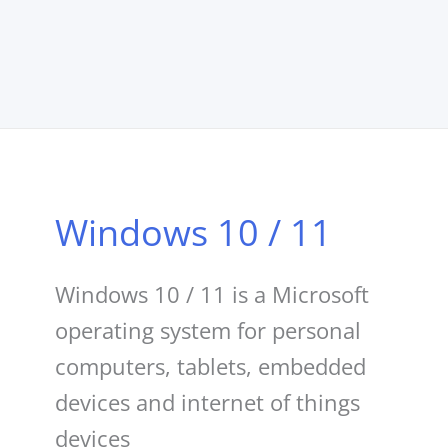
Windows 10 / 11
Windows 10 / 11 is a Microsoft
operating system for personal
computers, tablets, embedded
devices and internet of things
devices