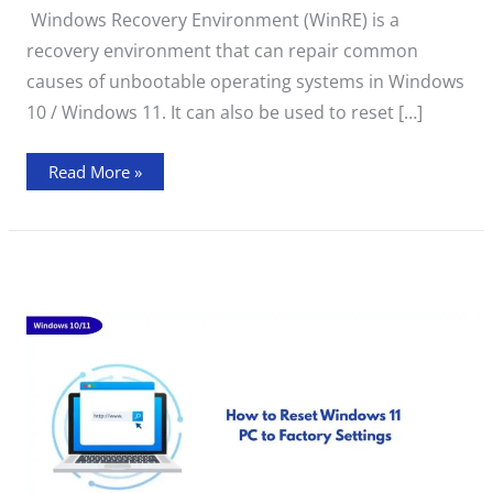
Environment”
Windows Recovery Environment (WinRE) is a
Error
During
recovery environment that can repair common
Windows
Reset
causes of unbootable operating systems in Windows
10 / Windows 11. It can also be used to reset […]
Read More »