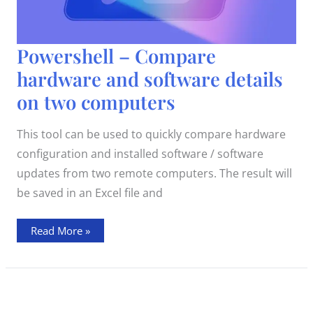
Powershell
Powershell – Compare
–
Compare
hardware and software details
hardware
and
on two computers
software
details
on
two
This tool can be used to quickly compare hardware
computers
configuration and installed software / software
updates from two remote computers. The result will
be saved in an Excel file and
Read More »