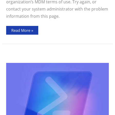
organization’s MDM terms of use. Try again, or
contact your system administrator with the problem
information from this page.
Read More »