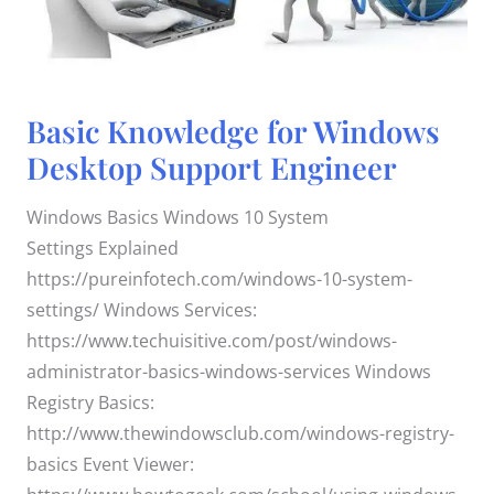
Basic
Basic Knowledge for Windows
Knowledge
for
Desktop Support Engineer
Windows
Desktop
Support
Engineer
Windows Basics Windows 10 System
Settings Explained
https://pureinfotech.com/windows-10-system-
settings/ Windows Services:
https://www.techuisitive.com/post/windows-
administrator-basics-windows-services Windows
Registry Basics:
http://www.thewindowsclub.com/windows-registry-
basics Event Viewer: