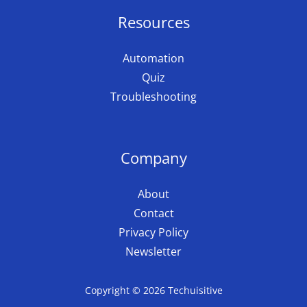
Resources
Automation
Quiz
Troubleshooting
Company
About
Contact
Privacy Policy
Newsletter
Copyright © 2026 Techuisitive