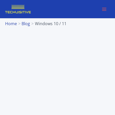
Skip
to
content
Home
Blog
Windows 10 / 11