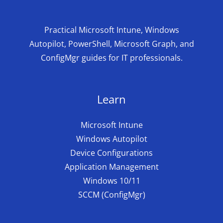
Practical Microsoft Intune, Windows
Autopilot, PowerShell, Microsoft Graph, and
ConfigMgr guides for IT professionals.
Learn
Microsoft Intune
Windows Autopilot
Device Configurations
Application Management
Windows 10/11
SCCM (ConfigMgr)