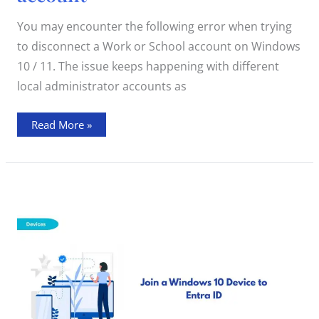
Windows
10
/
You may encounter the following error when trying
11
Work
to disconnect a Work or School account on Windows
or
School
10 / 11. The issue keeps happening with different
account
local administrator accounts as
Read More »