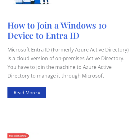
How
How to Join a Windows 10
to
Join
Device to Entra ID
a
Windows
10
Device
Microsoft Entra ID (Formerly Azure Active Directory)
to
Entra
is a cloud version of on-premises Active Directory.
ID
You have to join the machine to Azure Active
Directory to manage it through Microsoft
Read More »