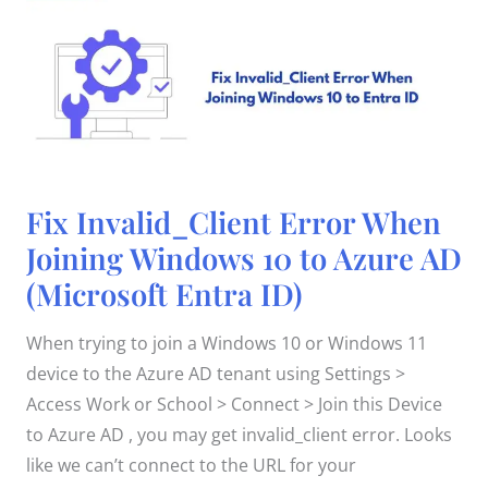
Fix
Fix Invalid_Client Error When
Invalid_Client
Error
Joining Windows 10 to Azure AD
When
Joining
(Microsoft Entra ID)
Windows
10
to
Azure
When trying to join a Windows 10 or Windows 11
AD
(Microsoft
device to the Azure AD tenant using Settings >
Entra
ID)
Access Work or School > Connect > Join this Device
to Azure AD , you may get invalid_client error. Looks
like we can’t connect to the URL for your