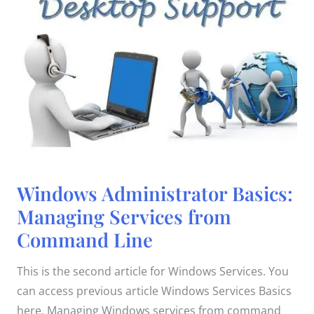
Windows
Windows Administrator Basics:
Administrator
Basics:
Managing Services from
Managing
Services
Command Line
from
Command
Line
This is the second article for Windows Services. You
can access previous article Windows Services Basics
here. Managing Windows services from command