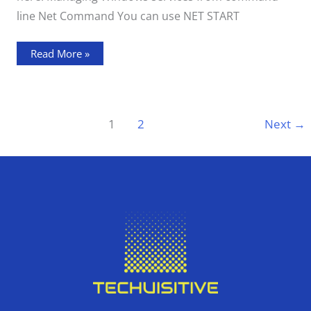
line Net Command You can use NET START
Read More »
1
2
Next
→