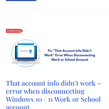
That
That account info didn’t work –
account
info
error when disconnecting
didn’t
work
Windows 10 / 11 Work or School
–
error
when
account
disconnecting