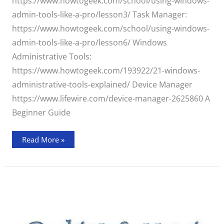
https://www.howtogeek.com/school/using-windows-
admin-tools-like-a-pro/lesson3/ Task Manager:
https://www.howtogeek.com/school/using-windows-
admin-tools-like-a-pro/lesson6/ Windows
Administrative Tools:
https://www.howtogeek.com/193922/21-windows-
administrative-tools-explained/ Device Manager
https://www.lifewire.com/device-manager-2625860 A
Beginner Guide
Read More »