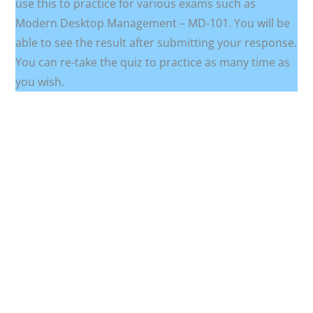
use this to practice for various exams such as
Modern Desktop Management – MD-101. You will be
able to see the result after submitting your response.
You can re-take the quiz to practice as many time as
you wish.