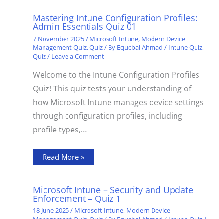
Mastering Intune Configuration Profiles:
Admin Essentials Quiz 01
7 November 2025
/
Microsoft Intune
,
Modern Device
Management Quiz
,
Quiz
/ By
Equebal Ahmad
/
Intune Quiz
,
Quiz
/
Leave a Comment
Welcome to the Intune Configuration Profiles
Quiz! This quiz tests your understanding of
how Microsoft Intune manages device settings
through configuration profiles, including
profile types,…
Read More »
Microsoft Intune – Security and Update
Enforcement – Quiz 1
18 June 2025
/
Microsoft Intune
,
Modern Device
Management Quiz
,
Quiz
/ By
Equebal Ahmad
/
Intune Quiz
/