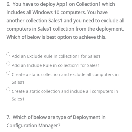
6.
You have to deploy App1 on Collection1 which
includes all Windows 10 computers. You have
another collection Sales1 and you need to exclude all
computers in Sales1 collection from the deployment.
Which of below is best option to achieve this.
Add an Exclude Rule in collection1 for Sales1
Add an Include Rule in collection1 for Sales1
Create a static collection and exclude all computers in
Sales1
Create a static collection and include all computers in
Sales1
7.
Which of below are type of Deployment in
Configuration Manager?