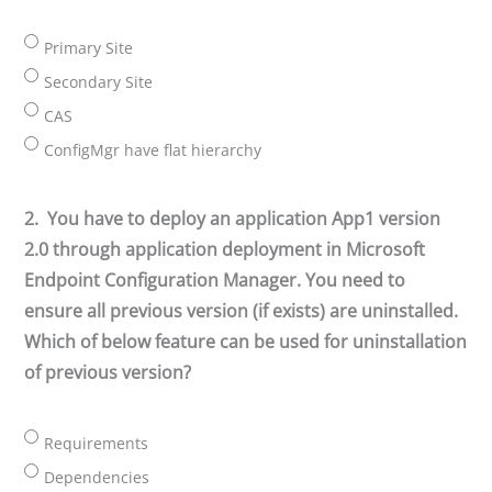
Primary Site
Secondary Site
CAS
ConfigMgr have flat hierarchy
2.
You have to deploy an application App1 version
2.0 through application deployment in Microsoft
Endpoint Configuration Manager. You need to
ensure all previous version (if exists) are uninstalled.
Which of below feature can be used for uninstallation
of previous version?
Requirements
Dependencies