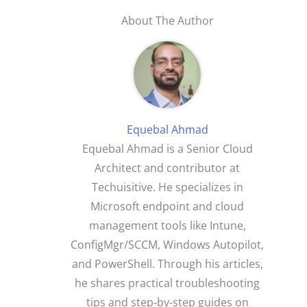
About The Author
Equebal Ahmad
Equebal Ahmad is a Senior Cloud
Architect and contributor at
Techuisitive. He specializes in
Microsoft endpoint and cloud
management tools like Intune,
ConfigMgr/SCCM, Windows Autopilot,
and PowerShell. Through his articles,
he shares practical troubleshooting
tips and step‑by‑step guides on