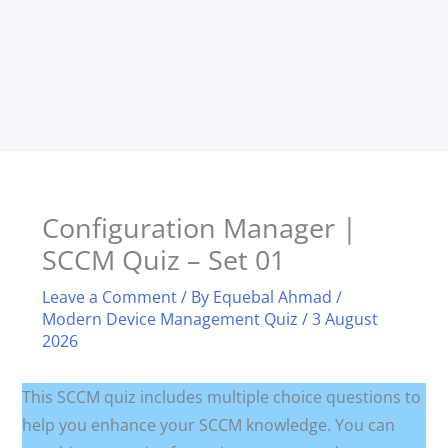
Configuration Manager |
SCCM Quiz – Set 01
Leave a Comment
/ By
Equebal Ahmad
/
Modern Device Management Quiz
/
3 August
2026
This SCCM quiz includes multiple choice questions to
help you enhance your SCCM knowledge. You can