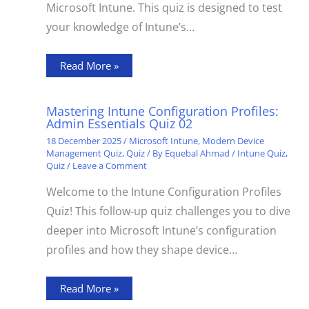
Microsoft Intune. This quiz is designed to test
your knowledge of Intune’s…
Read More »
Mastering Intune Configuration Profiles:
Admin Essentials Quiz 02
18 December 2025
/
Microsoft Intune
,
Modern Device
Management Quiz
,
Quiz
/ By
Equebal Ahmad
/
Intune Quiz
,
Quiz
/
Leave a Comment
Welcome to the Intune Configuration Profiles
Quiz! This follow‑up quiz challenges you to dive
deeper into Microsoft Intune’s configuration
profiles and how they shape device…
Read More »