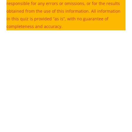
responsible for any errors or omissions, or for the results
obtained from the use of this information. All information
in this quiz is provided “as is”, with no guarantee of
completeness and accuracy.