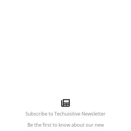
Subscribe to Techuisitive Newsletter
Be the first to know about our new