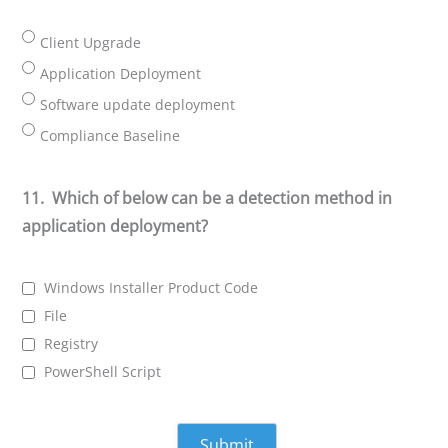
Client Upgrade
Application Deployment
Software update deployment
Compliance Baseline
11.
Which of below can be a detection method in
application deployment?
Windows Installer Product Code
File
Registry
PowerShell Script