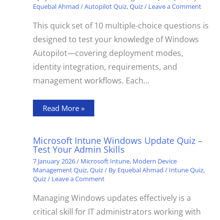
Equebal Ahmad
/
Autopilot Quiz
,
Quiz
/
Leave a Comment
This quick set of 10 multiple-choice questions is
designed to test your knowledge of Windows
Autopilot—covering deployment modes,
identity integration, requirements, and
management workflows. Each…
Read More »
Microsoft Intune Windows Update Quiz –
Test Your Admin Skills
7 January 2026
/
Microsoft Intune
,
Modern Device
Management Quiz
,
Quiz
/ By
Equebal Ahmad
/
Intune Quiz
,
Quiz
/
Leave a Comment
Managing Windows updates effectively is a
critical skill for IT administrators working with