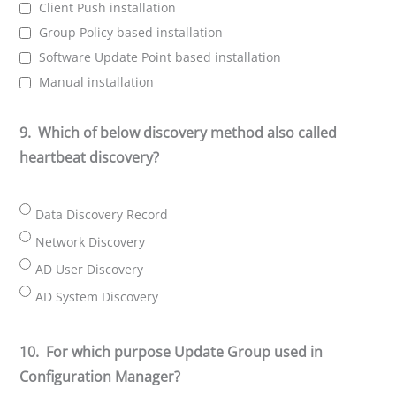
Client Push installation
Group Policy based installation
Software Update Point based installation
Manual installation
9.
Which of below discovery method also called
heartbeat discovery?
Data Discovery Record
Network Discovery
AD User Discovery
AD System Discovery
10.
For which purpose Update Group used in
Configuration Manager?