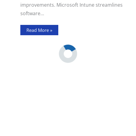
improvements. Microsoft Intune streamlines
software…
Read More »