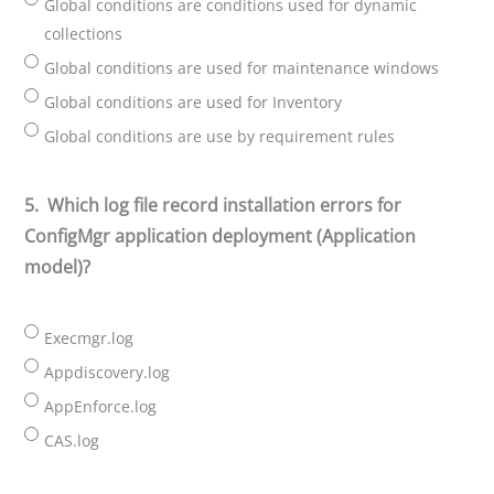
Global conditions are conditions used for dynamic
collections
Global conditions are used for maintenance windows
Global conditions are used for Inventory
Global conditions are use by requirement rules
5.
Which log file record installation errors for
ConfigMgr application deployment (Application
model)?
Execmgr.log
Appdiscovery.log
AppEnforce.log
CAS.log