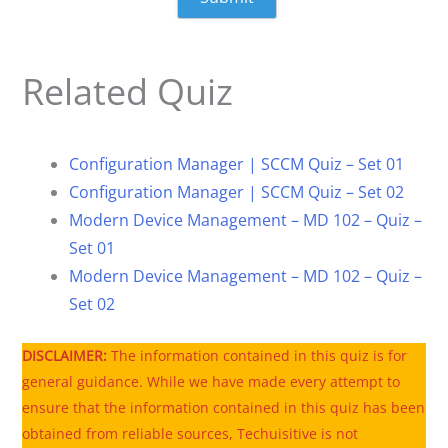
Related Quiz
Configuration Manager | SCCM Quiz – Set 01
Configuration Manager | SCCM Quiz – Set 02
Modern Device Management – MD 102 – Quiz –
Set 01
Modern Device Management – MD 102 – Quiz –
Set 02
DISCLAIMER:
The information contained in this quiz is for
general guidance. While we have made every attempt to
ensure that the information contained in this quiz has been
obtained from reliable sources, Techuisitive is not