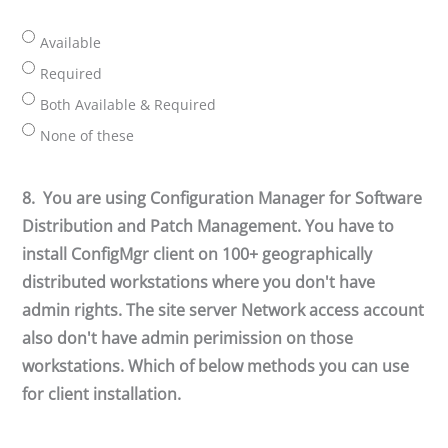
Available
Required
Both Available & Required
None of these
8.
You are using Configuration Manager for Software
Distribution and Patch Management. You have to
install ConfigMgr client on 100+ geographically
distributed workstations where you don't have
admin rights. The site server Network access account
also don't have admin perimission on those
workstations. Which of below methods you can use
for client installation.