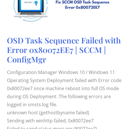
OSD
OSD Task Sequence Failed with
Task
Sequence
Error 0x80072EE7 | SCCM |
Failed
with
ConfigMgr
Error
0x80072EE7
|
SCCM
Configuration Manager Windows 10 / Windows 11
|
ConfigMgr
Operating System Deployment failed with Error code
0x80072ee7 once machine reboot into full OS mode
during OS Deployment. The following errors are
logged in smsts.log file.
unknown host (gethostbyname failed)
Sending with winhttp failed; 0x80072ee7
Failed to send status message (80072ee7)