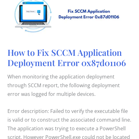
How
How to Fix SCCM Application
to
Fix
Deployment Error 0x87d01106
SCCM
Application
Deployment
Error
When monitoring the application deployment
0x87d01106
through SCCM report, the following deployment
error was logged for multiple devices.
Error description: Failed to verify the executable file
is valid or to construct the associated command line.
The application was trying to execute a PowerShell
script. However PowerShell.exe could not be located