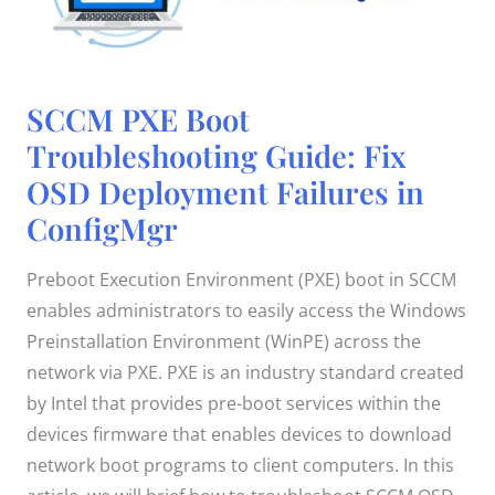
SCCM
SCCM PXE Boot
PXE
Boot
Troubleshooting Guide: Fix
Troubleshooting
Guide:
OSD Deployment Failures in
Fix
OSD
Deployment
ConfigMgr
Failures
in
ConfigMgr
Preboot Execution Environment (PXE) boot in SCCM
enables administrators to easily access the Windows
Preinstallation Environment (WinPE) across the
network via PXE. PXE is an industry standard created
by Intel that provides pre-boot services within the
devices firmware that enables devices to download
network boot programs to client computers. In this