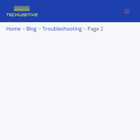
Skip
to
content
Home
Blog
Troubleshooting
Page 2