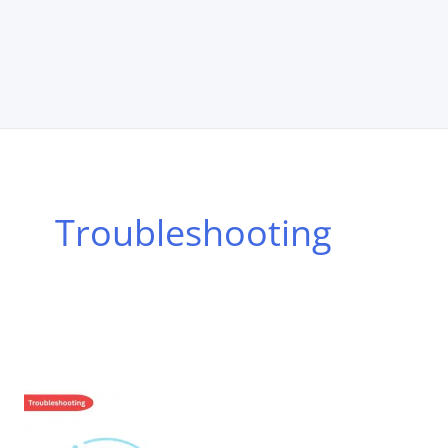
Troubleshooting