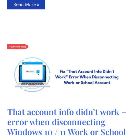
Read More »
That
That account info didn’t work –
account
info
error when disconnecting
didn’t
work
Windows 10 / 11 Work or School
–
error