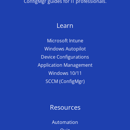
ConfigMgr guides for IT professionals.
Learn
Microsoft Intune
Windows Autopilot
Device Configurations
Application Management
Windows 10/11
SCCM (ConfigMgr)
Resources
Automation