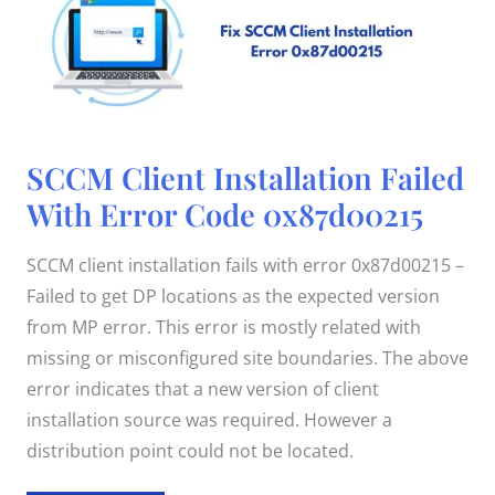
SCCM
SCCM Client Installation Failed
Client
Installation
With Error Code 0x87d00215
Failed
With
Error
Code
SCCM client installation fails with error 0x87d00215 –
0x87d00215
Failed to get DP locations as the expected version
from MP error. This error is mostly related with
missing or misconfigured site boundaries. The above
error indicates that a new version of client
installation source was required. However a
distribution point could not be located.