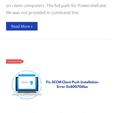
on client computers. The full path for Powershell.exe
file was not provided in command line.
Read More »
SCCM