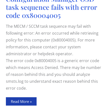
OSD
task sequence fails with error
task
sequence
code 0x80004005
fails
with
error
code
The MECM / SCCM task sequence may fail with
0x80004005
following error: An error occurred while retrieving
policy for this computer (0x80004005). For more
information, please contact your system
administrator or helpdesk operator.
The error code 0x80004005 is a generic error code
which means Access Denied. There may be number
of reason behind this and you should analyze
smsts.log to understand exact reason behind this
error code.
Read More »