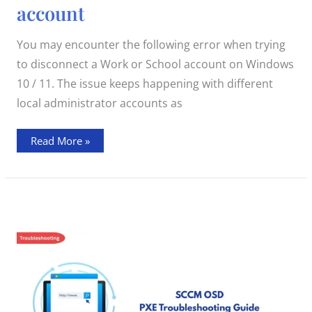
when
account
disconnecting
Windows
10
/
You may encounter the following error when trying
11
Work
to disconnect a Work or School account on Windows
or
School
10 / 11. The issue keeps happening with different
account
local administrator accounts as
Read More »