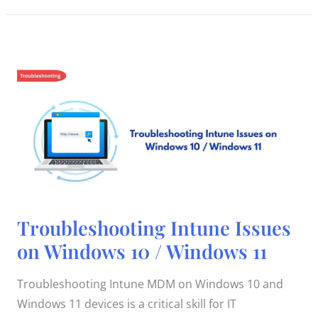
Troubleshooting
Troubleshooting Intune Issues
Intune
Issues
on Windows 10 / Windows 11
on
Windows
10
/
Troubleshooting Intune MDM on Windows 10 and
Windows
11
Windows 11 devices is a critical skill for IT