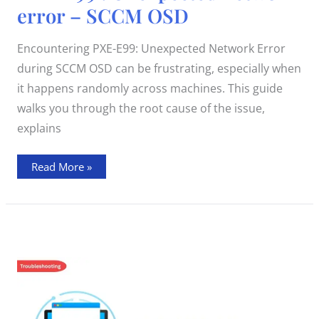
:
error – SCCM OSD
Unexpected
network
error
–
Encountering PXE-E99: Unexpected Network Error
SCCM
OSD
during SCCM OSD can be frustrating, especially when
it happens randomly across machines. This guide
walks you through the root cause of the issue,
explains
Read More »