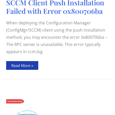
SCCM Client Push Installation
Client
Push
Failed with Error 0x800706ba
Installation
Failed
with
Error
When deploying the Configuration Manager
0x800706ba
(ConfigMgr/SCCM) client using the push installation
method, you may encounter the error 0x800706ba –
The RPC server is unavailable. This error typically
appears in ccm.log
Read More »