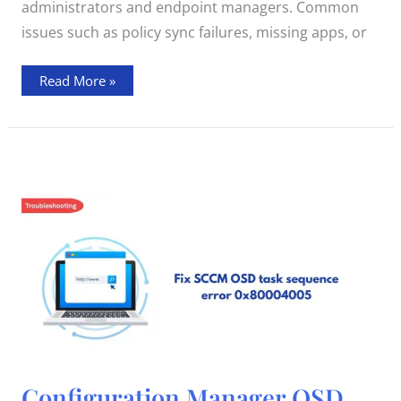
administrators and endpoint managers. Common
issues such as policy sync failures, missing apps, or
Read More »
Configuration
Configuration Manager OSD
Manager