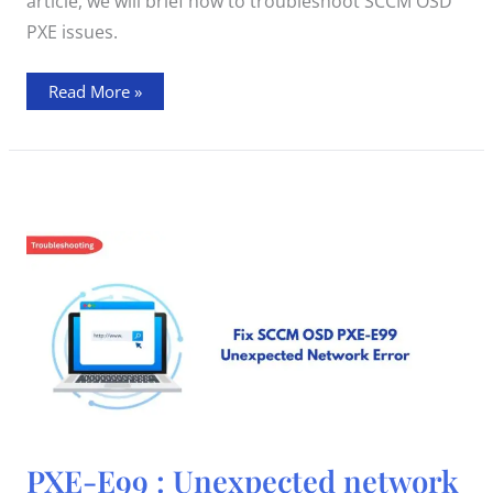
article, we will brief how to troubleshoot SCCM OSD
PXE issues.
Read More »
PXE-
PXE-E99 : Unexpected network
E99