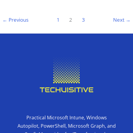
←
Previous
1
2
3
Next
→
Practical Microsoft Intune, Windows
Autopilot, PowerShell, Microsoft Graph, and