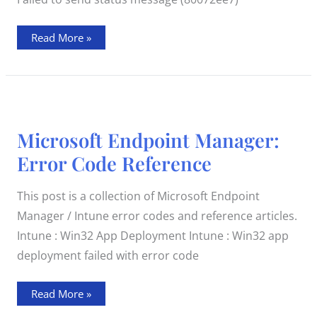
Read More »
Microsoft
Microsoft Endpoint Manager:
Endpoint
Manager:
Error Code Reference
Error
Code
Reference
This post is a collection of Microsoft Endpoint
Manager / Intune error codes and reference articles.
Intune : Win32 App Deployment Intune : Win32 app
deployment failed with error code
Read More »