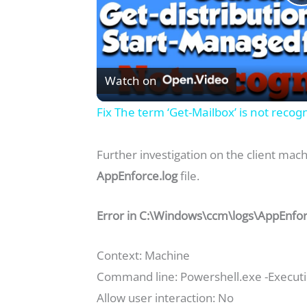
l
Watch on
Fix The term ‘Get-Mailbox’ is not reco
Further investigation on the client mach
AppEnforce.log
file.
i
Error in C:\Windows\ccm\logs\AppEnforce
Context: Machine
Command line: Powershell.exe -Executio
Allow user interaction: No