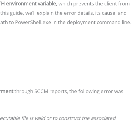
H environment variable
, which prevents the client from
his guide, we’ll explain the error details, its cause, and
path to PowerShell.exe in the deployment command line.
oyment
through SCCM reports, the following error was
ecutable file is valid or to construct the associated