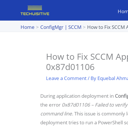
Skip
Ho
to
content
Home
ConfigMgr | SCCM
How to Fix SCCM 
How to Fix SCCM App
0x87d01106
Leave a Comment
/ By
Equebal Ahm
During application deployment in
Confi
the error
0x87d01106 – Failed to verify 
command line
. This issue is commonly 
deployment tries to run a PowerShell sc