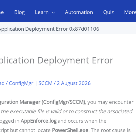
me
Blog
Learn
Automation
Quiz
Mor
Application Deployment Error 0x87d01106
lication Deployment Error
ad
/
ConfigMgr | SCCM
/
2 August 2026
guration Manager (ConfigMgr/SCCM)
, you may encounter
the executable file is valid or to construct the associated
logged in
AppEnforce.log
and occurs when the
ript but cannot locate
PowerShell.exe
. The root cause is