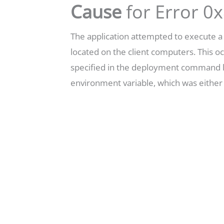
Cause
for Error 
The application attempted to execute 
located on the client computers. This 
specified in the deployment command l
environment variable, which was either