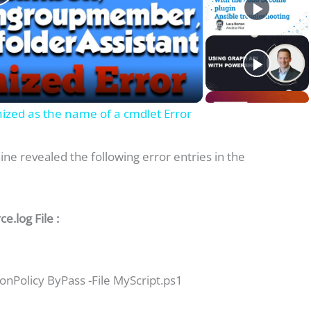
P
a
gnized as the name of a cmdlet Error
y
ine revealed the following error entries in the
V
.log File :
d
nPolicy ByPass -File MyScript.ps1
e