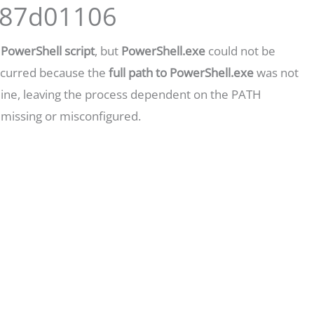
0x87d01106
a
PowerShell script
, but
PowerShell.exe
could not be
occurred because the
full path to PowerShell.exe
was not
ine, leaving the process dependent on the PATH
 missing or misconfigured.