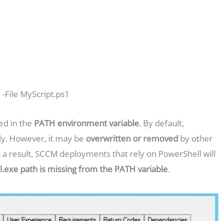
-File MyScript.ps1
ed in the
PATH environment variable
. By default,
ly. However, it may be
overwritten or removed
by other
s a result, SCCM deployments that rely on PowerShell will
.exe path is missing from the PATH variable
.