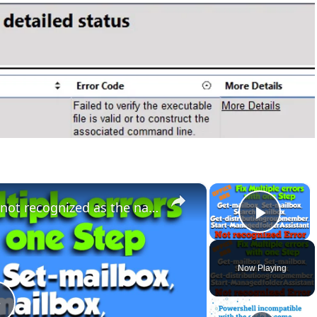
×
×
Fix The term ‘Get-Mailbox’ is not recognized as the name of a cmdlet Error
Play 
Now Playing