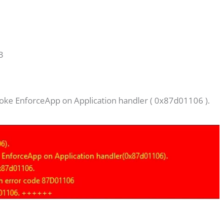
o
3
voke EnforceApp on Application handler ( 0x87d01106 ).