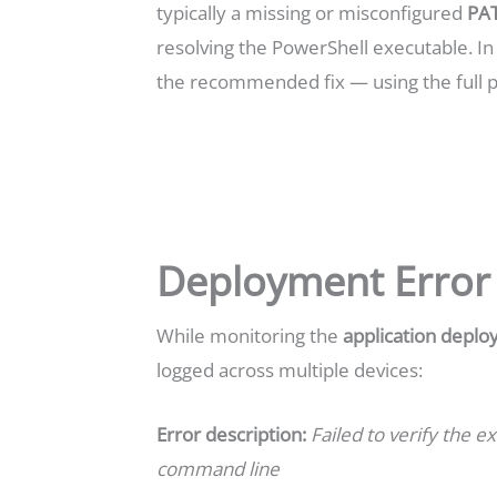
typically a missing or misconfigured
PAT
resolving the PowerShell executable. In t
the recommended fix — using the full 
Deployment Error
While monitoring the
application depl
logged across multiple devices:
Error description:
Failed to verify the ex
command line