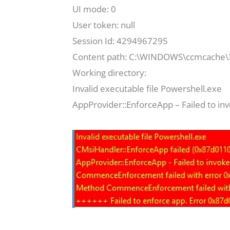
UI mode: 0
User token: null
Session Id: 4294967295
Content path: C:\WINDOWS\ccmcache\
Working directory:
Invalid executable file Powershell.exe
AppProvider::EnforceApp – Failed to in