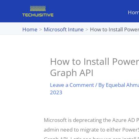
Skip
Ho
to
content
Home
Microsoft Intune
How to Install Powe
How to Install Power
Graph API
Leave a Comment
/ By
Equebal Ahm
2023
Microsoft is deprecating the Azure AD
admin need to migrate to either PowerS