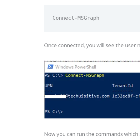
Connect-MSGraph
Once connected, you will see the user
Now you can run the commands which are