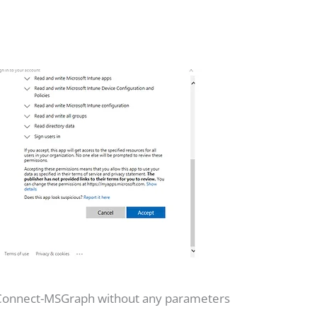
 Connect-MSGraph without any parameters