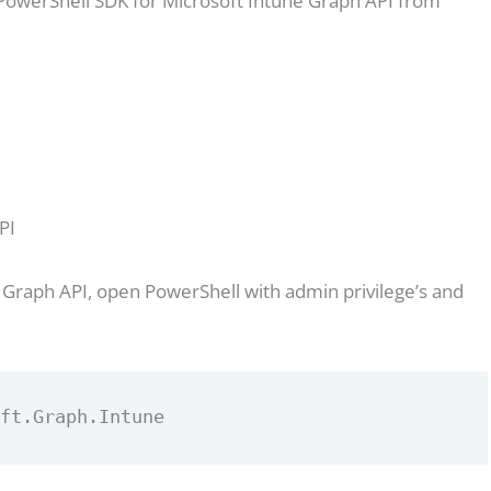
l PowerShell SDK for Microsoft Intune Graph API from
PI
 Graph API, open PowerShell with admin privilege’s and
oft.Graph.Intune