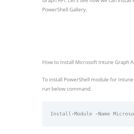
Graph API. Let’s see how we can instal
PowerShell Gallery.
How to Install Microsoft Intune Graph A
To install PowerShell module for Intune
run below command.
Install-Module -Name Micros