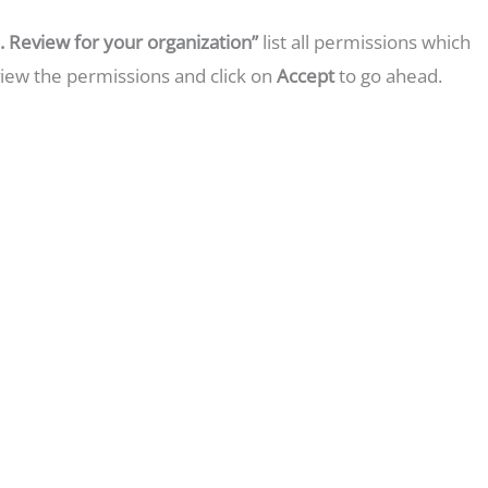
 Review for your organization”
list all permissions which
view the permissions and click on
Accept
to go ahead.