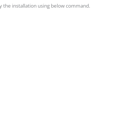
ify the installation using below command.