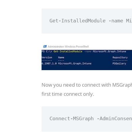
Get-InstalledModule -name M
Now you need to connect with MSGraph 
first time connect only.
Connect-MSGraph -AdminConse