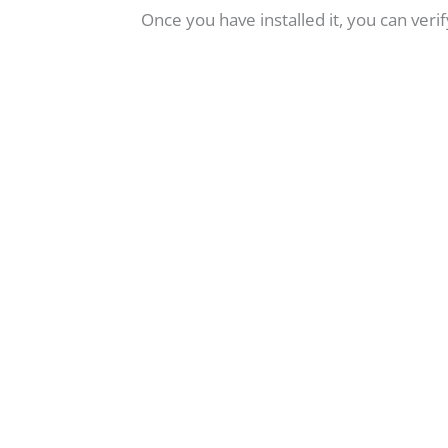
Once you have installed it, you can ver