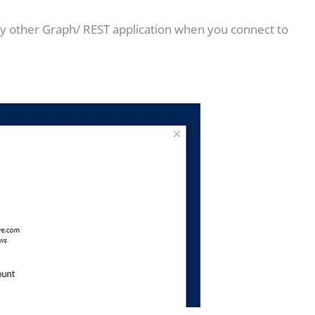
 any other Graph/ REST application when you connect to