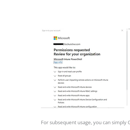
For subsequent usage, you can simply