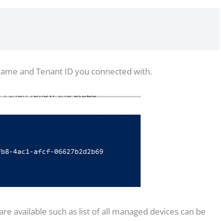
 name and Tenant ID you connected with.
 available such as list of all managed devices can be