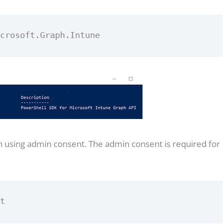
icrosoft.Graph.Intune
using admin consent. The admin consent is required for
nt