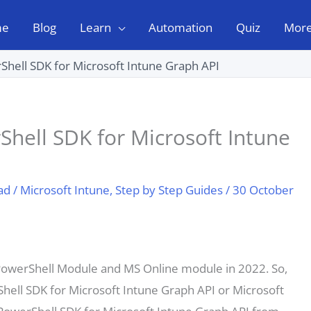
me
Blog
Learn
Automation
Quiz
Mor
rShell SDK for Microsoft Intune Graph API
Shell SDK for Microsoft Intune
ad
/
Microsoft Intune
,
Step by Step Guides
/
30 October
 PowerShell Module and MS Online module in 2022. So,
hell SDK for Microsoft Intune Graph API or Microsoft