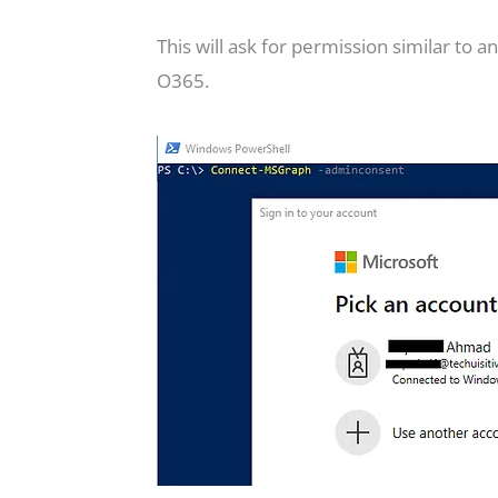
This will ask for permission similar to
O365.