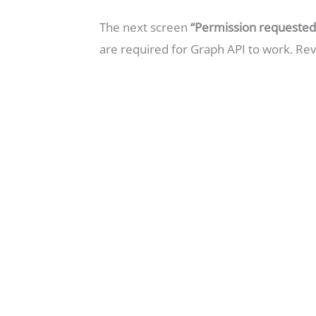
The next screen
“Permission requested.
are required for Graph API to work. Re