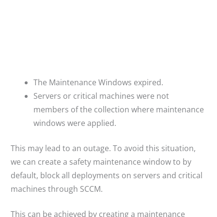
The Maintenance Windows expired.
Servers or critical machines were not
members of the collection where maintenance
windows were applied.
This may lead to an outage. To avoid this situation,
we can create a safety maintenance window to by
default, block all deployments on servers and critical
machines through SCCM.
This can be achieved by creating a maintenance