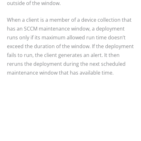
outside of the window.
When a client is a member of a device collection that
has an SCCM maintenance window, a deployment
runs only if its maximum allowed run time doesn’t
exceed the duration of the window. If the deployment
fails to run, the client generates an alert. It then
reruns the deployment during the next scheduled
maintenance window that has available time.