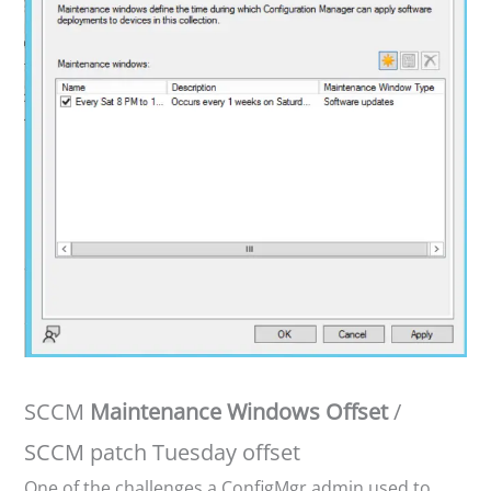
SCCM
Maintenance Windows Offset
/
SCCM patch Tuesday offset
One of the challenges a ConfigMgr admin used to