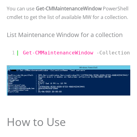
You can use
Get-CMMaintenanceWindow
PowerShell
cmdlet to get the list of available MW for a collection.
List Maintenance Window for a collection
1
Get-CMMaintenanceWindow
-CollectionNa
How to Use