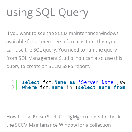
using SQL Query
If you want to see the SCCM maintenance windows
available for all members of a collection, then you
can use the SQL query. You need to run the query
from SQL Management Studio. You can also use this
query to create an SCCM SSRS report.
1
select
fcm.
Name
as
'Server Name'
,sw.C
2
where
fcm.
name
in
(
select
name
from
v
How to use PowerShell ConfigMgr cmdlets to check
the SCCM Maintenance Window for a collection