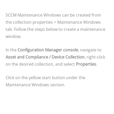
y
V
SCCM Maintenance Windows can be created from
the collection properties > Maintenance Windows
tab. Follow the steps below to create a maintenance
i
window.
d
In the
Configuration Manager console
, navigate to
Asset and Compliance / Device Collection
, right-click
e
on the desired collection, and select
Properties
.
o
Click on the yellow start button under the
Maintenance Windows section.