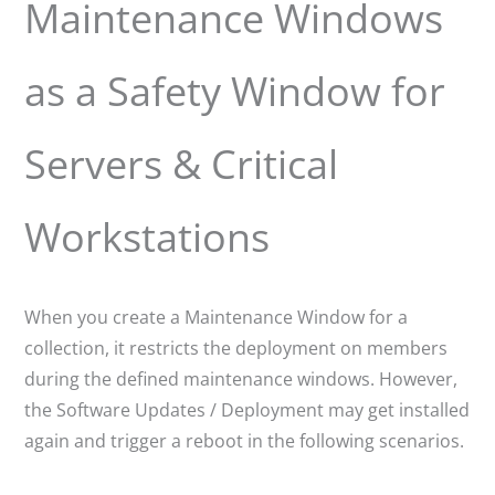
Maintenance Windows
as a Safety Window for
Servers & Critical
Workstations
When you create a Maintenance Window for a
collection, it restricts the deployment on members
during the defined maintenance windows. However,
the Software Updates / Deployment may get installed
again and trigger a reboot in the following scenarios.