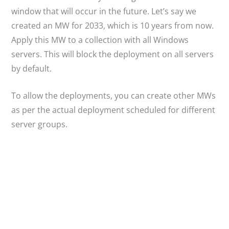
window that will occur in the future. Let’s say we
created an MW for 2033, which is 10 years from now.
Apply this MW to a collection with all Windows
servers. This will block the deployment on all servers
by default.
To allow the deployments, you can create other MWs
as per the actual deployment scheduled for different
server groups.