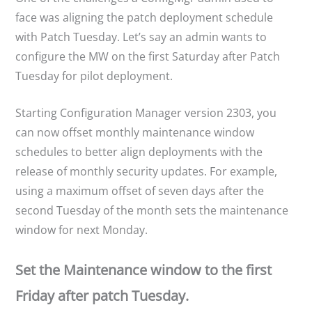
face was aligning the patch deployment schedule
with Patch Tuesday. Let’s say an admin wants to
configure the MW on the first Saturday after Patch
Tuesday for pilot deployment.
Starting Configuration Manager version 2303, you
can now offset monthly maintenance window
schedules to better align deployments with the
release of monthly security updates. For example,
using a maximum offset of seven days after the
second Tuesday of the month sets the maintenance
window for next Monday.
Set the Maintenance window to the first
Friday after patch Tuesday.