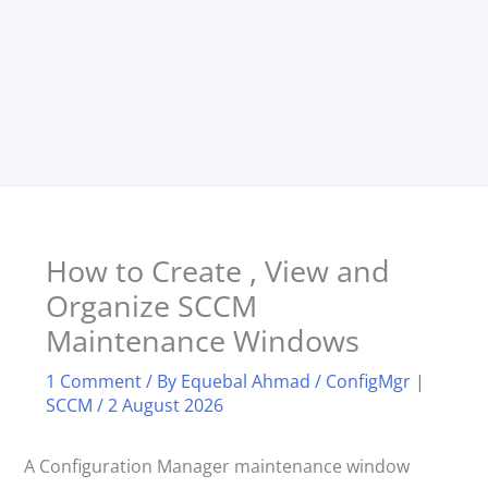
How to Create , View and
Organize SCCM
Maintenance Windows
1 Comment
/ By
Equebal Ahmad
/
ConfigMgr |
SCCM
/
2 August 2026
A Configuration Manager maintenance window