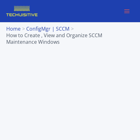
Skip
to
content
Home
ConfigMgr | SCCM
How to Create , View and Organize SCCM
Maintenance Windows