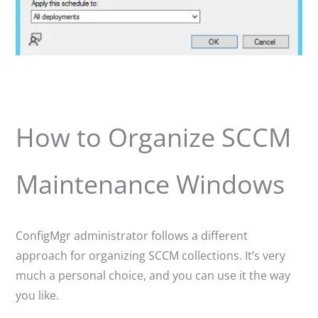
How to Organize SCCM
Maintenance Windows
ConfigMgr administrator follows a different
approach for organizing SCCM collections. It’s very
much a personal choice, and you can use it the way
you like.