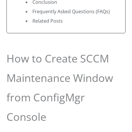
Conclusion
Frequently Asked Questions (FAQs)
Related Posts
How to Create SCCM
Maintenance Window
from ConfigMgr
Console