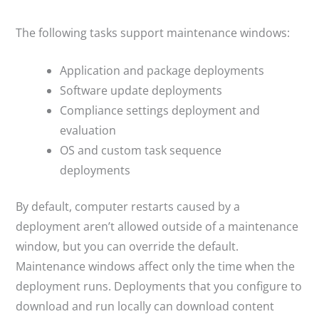
The following tasks support maintenance windows:
Application and package deployments
Software update deployments
Compliance settings deployment and
evaluation
OS and custom task sequence
deployments
By default, computer restarts caused by a
deployment aren’t allowed outside of a maintenance
window, but you can override the default.
Maintenance windows affect only the time when the
deployment runs. Deployments that you configure to
download and run locally can download content