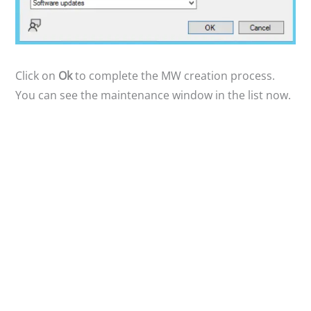
Click on
Ok
to complete the MW creation process.
You can see the maintenance window in the list now.