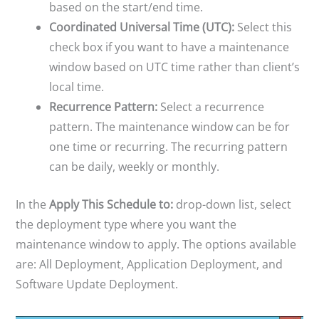
based on the start/end time.
Coordinated Universal Time (UTC):
Select this
check box if you want to have a maintenance
window based on UTC time rather than client’s
local time.
Recurrence Pattern:
Select a recurrence
pattern. The maintenance window can be for
one time or recurring. The recurring pattern
can be daily, weekly or monthly.
In the
Apply This Schedule to:
drop-down list, select
the deployment type where you want the
maintenance window to apply. The options available
are: All Deployment, Application Deployment, and
Software Update Deployment.