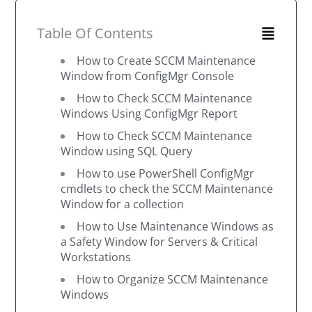
Table Of Contents
How to Create SCCM Maintenance
Window from ConfigMgr Console
How to Check SCCM Maintenance
Windows Using ConfigMgr Report
How to Check SCCM Maintenance
Window using SQL Query
How to use PowerShell ConfigMgr
cmdlets to check the SCCM Maintenance
Window for a collection
How to Use Maintenance Windows as
a Safety Window for Servers & Critical
Workstations
How to Organize SCCM Maintenance
Windows