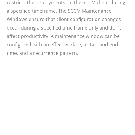
restricts the deployments on the SCCM client during
a specified timeframe. The SCCM Maintenance
Windows ensure that client configuration changes
occur during a specified time frame only and don’t
affect productivity. A maintenance window can be
configured with an effective date, a start and end
time, and a recurrence pattern.