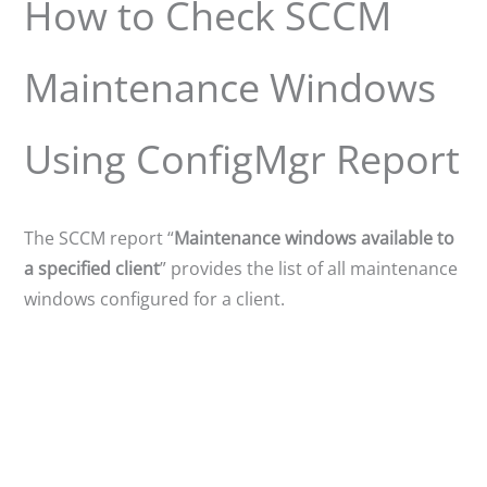
How to Check SCCM
Maintenance Windows
Using ConfigMgr Report
The SCCM report “
Maintenance windows available to
a specified client
” provides the list of all maintenance
windows configured for a client.