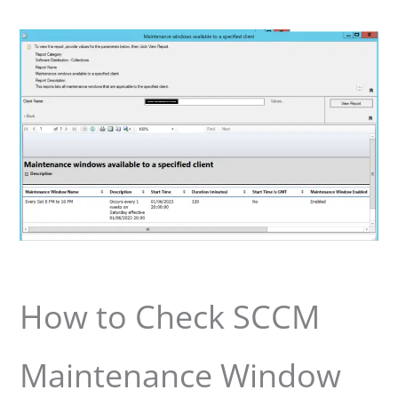
How to Check SCCM
Maintenance Window