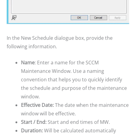
In the New Schedule dialogue box, provide the
following information.
Name
: Enter a name for the SCCM
Maintenance Window. Use a naming
convention that helps you to quickly identify
the schedule and purpose of the maintenance
window.
Effective Date:
The date when the maintenance
window will be effective.
Start / End:
Start and end times of MW.
Duration:
Will be calculated automatically