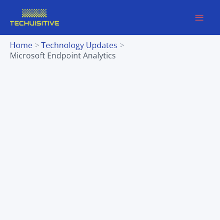
Skip
to
content
Home
Technology Updates
Microsoft Endpoint Analytics