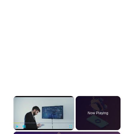
×
Now Playing
×
Play
Unmute
Fullscreen