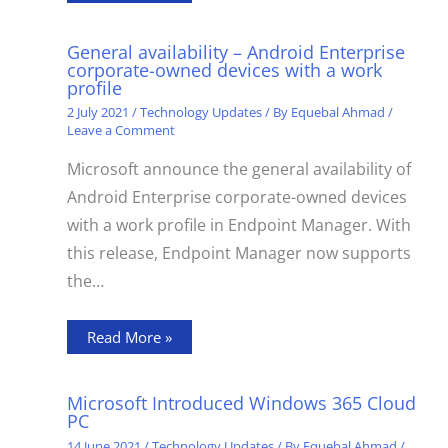
General availability – Android Enterprise
corporate-owned devices with a work
profile
2 July 2021
/
Technology Updates
/ By
Equebal Ahmad
/
Leave a Comment
Microsoft announce the general availability of
Android Enterprise corporate-owned devices
with a work profile in Endpoint Manager. With
this release, Endpoint Manager now supports
the…
Read More »
Microsoft Introduced Windows 365 Cloud
PC
14 June 2021
/
Technology Updates
/ By
Equebal Ahmad
/