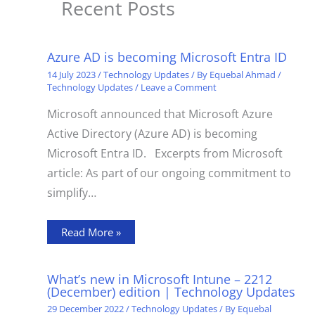
Recent Posts
Azure AD is becoming Microsoft Entra ID
14 July 2023
/
Technology Updates
/ By
Equebal Ahmad
/
Technology Updates
/
Leave a Comment
Microsoft announced that Microsoft Azure
Active Directory (Azure AD) is becoming
Microsoft Entra ID. Excerpts from Microsoft
article: As part of our ongoing commitment to
simplify…
Read More »
What’s new in Microsoft Intune – 2212
(December) edition | Technology Updates
29 December 2022
/
Technology Updates
/ By
Equebal