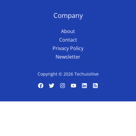
Company
About
Contact
Privacy Policy
Newsletter
Copyright © 2026 Techuisitive