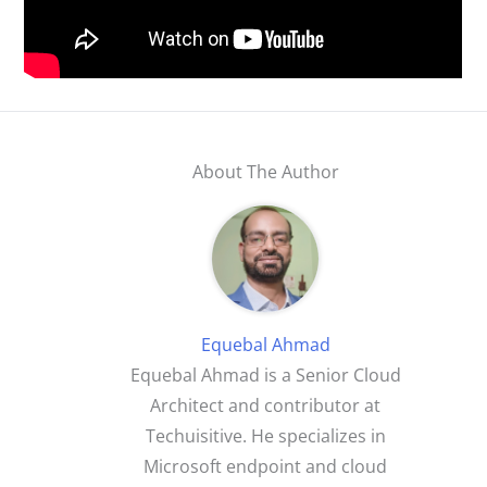
About The Author
Equebal Ahmad
Equebal Ahmad is a Senior Cloud
Architect and contributor at
Techuisitive. He specializes in
Microsoft endpoint and cloud