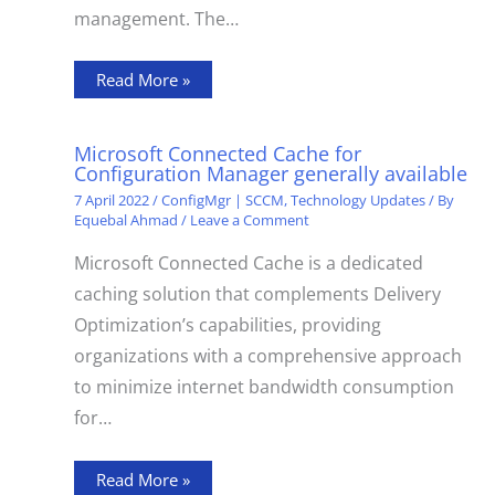
management. The…
Read More »
Microsoft Connected Cache for
Configuration Manager generally available
7 April 2022
/
ConfigMgr | SCCM
,
Technology Updates
/ By
Equebal Ahmad
/
Leave a Comment
Microsoft Connected Cache is a dedicated
caching solution that complements Delivery
Optimization’s capabilities, providing
organizations with a comprehensive approach
to minimize internet bandwidth consumption
for…
Read More »