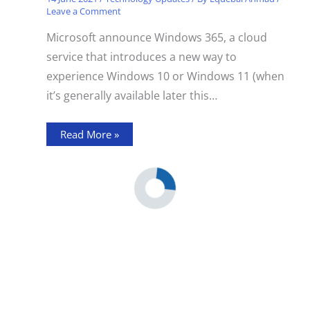
Leave a Comment
Microsoft announce Windows 365, a cloud
service that introduces a new way to
experience Windows 10 or Windows 11 (when
it’s generally available later this…
Read More »