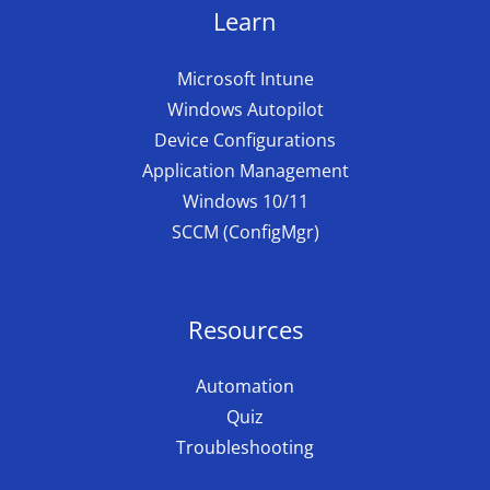
Learn
Microsoft Intune
Windows Autopilot
Device Configurations
Application Management
Windows 10/11
SCCM (ConfigMgr)
Resources
Automation
Quiz
Troubleshooting