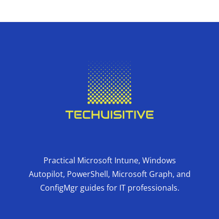
Practical Microsoft Intune, Windows
Autopilot, PowerShell, Microsoft Graph, and
ConfigMgr guides for IT professionals.