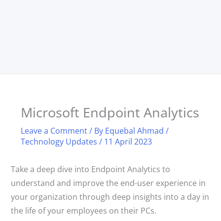
Microsoft Endpoint Analytics
Leave a Comment
/ By
Equebal Ahmad
/
Technology Updates
/
11 April 2023
Take a deep dive into Endpoint Analytics to
understand and improve the end-user experience in
your organization through deep insights into a day in
the life of your employees on their PCs.