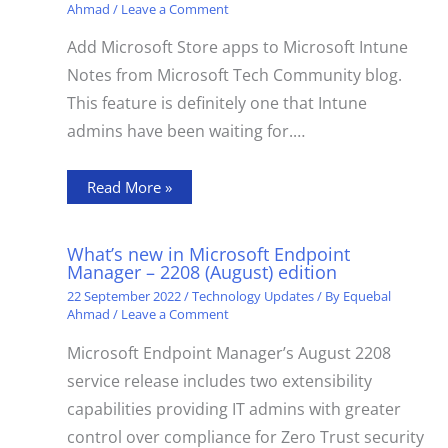
Ahmad
/
Leave a Comment
Add Microsoft Store apps to Microsoft Intune
Notes from Microsoft Tech Community blog.
This feature is definitely one that Intune
admins have been waiting for.…
Read More »
What’s new in Microsoft Endpoint
Manager – 2208 (August) edition
22 September 2022
/
Technology Updates
/ By
Equebal
Ahmad
/
Leave a Comment
Microsoft Endpoint Manager’s August 2208
service release includes two extensibility
capabilities providing IT admins with greater
control over compliance for Zero Trust security