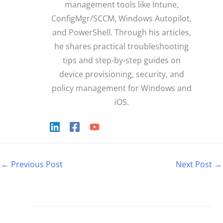
management tools like Intune,
ConfigMgr/SCCM, Windows Autopilot,
and PowerShell. Through his articles,
he shares practical troubleshooting
tips and step‑by‑step guides on
device provisioning, security, and
policy management for Windows and
iOS.
←
Previous Post
Next Post
→