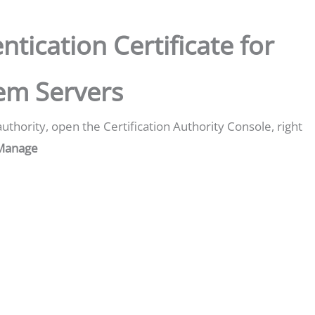
ntication Certificate for
tem Servers
authority, open the Certification Authority Console, right
Manage