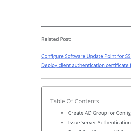
Related Post:
Configure Software Update Point for SS
Deploy client authentication certificate
Table Of Contents
Create AD Group for Config
Issue Server Authentication