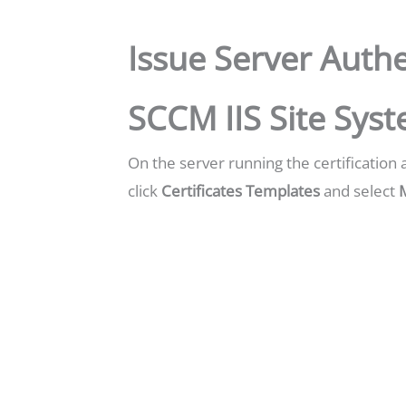
Issue Server Authe
SCCM IIS Site Sys
On the server running the certification 
click
Certificates Templates
and select