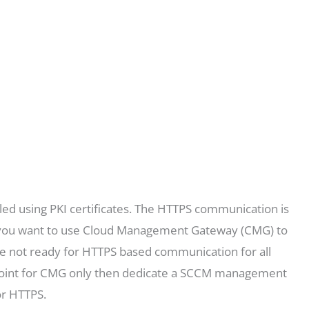
d using PKI certificates. The HTTPS communication is
f you want to use Cloud Management Gateway (CMG) to
are not ready for HTTPS based communication for all
oint for CMG only then dedicate a SCCM management
or HTTPS.