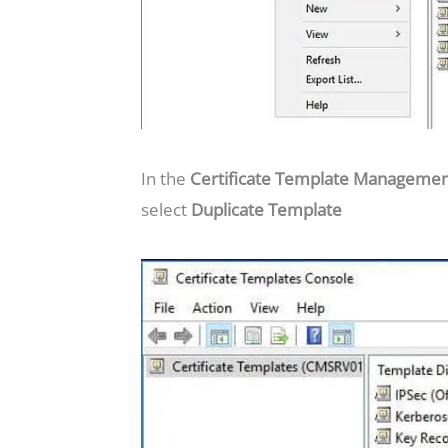
In the
Certificate Template Manageme
select
Duplicate Template