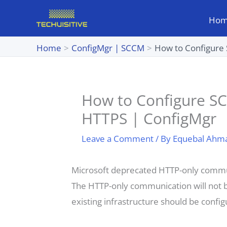
Skip
Ho
to
content
Home
ConfigMgr | SCCM
How to Configure
How to Configure S
HTTPS | ConfigMgr
Leave a Comment
/ By
Equebal Ahm
Microsoft deprecated HTTP-only commun
The HTTP-only communication will not be
existing infrastructure should be conf