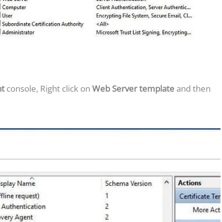
nt
console, Right click on
Web Server template
and then