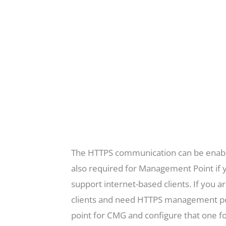
The HTTPS communication can be enable
also required for Management Point i
support internet-based clients. If you 
clients and need HTTPS management p
point for CMG and configure that one f