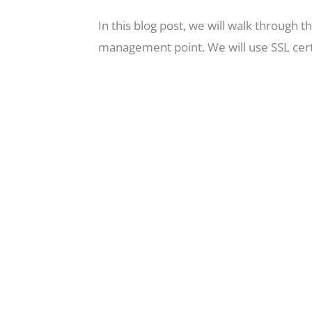
In this blog post, we will walk through
management point. We will use SSL certi