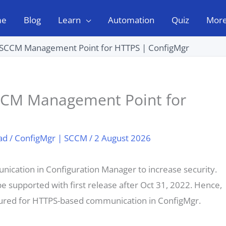
me
Blog
Learn
Automation
Quiz
Mor
 SCCM Management Point for HTTPS | ConfigMgr
CCM Management Point for
ad
/
ConfigMgr | SCCM
/
2 August 2026
ication in Configuration Manager to increase security.
 supported with first release after Oct 31, 2022. Hence,
igured for HTTPS-based communication in ConfigMgr.