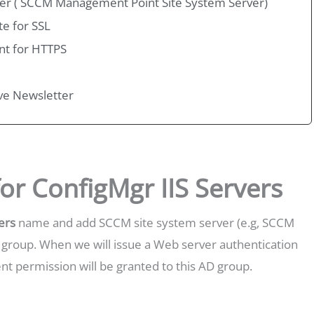
erver ( SCCM Management Point Site System Server)
te for SSL
nt for HTTPS
ive Newsletter
or ConfigMgr IIS Servers
ers
name and add SCCM site system server (e.g, SCCM
roup. When we will issue a Web server authentication
ment permission will be granted to this AD group.