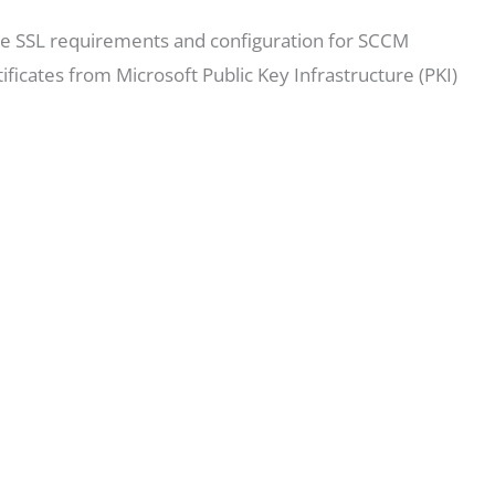
 the SSL requirements and configuration for SCCM
ficates from Microsoft Public Key Infrastructure (PKI)