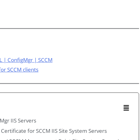
L | ConfigMgr | SCCM
 for SCCM clients
Mgr IIS Servers
 Certificate for SCCM IIS Site System Servers