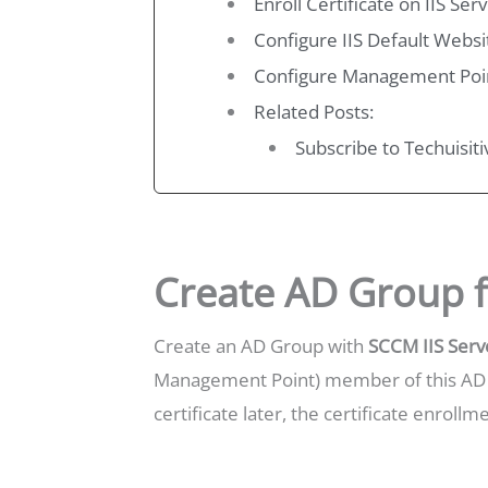
Enroll Certificate on IIS S
Configure IIS Default Websi
Configure Management Poi
Related Posts:
Subscribe to Techuisit
Create AD Group f
Create an AD Group with
SCCM IIS Serv
Management Point) member of this AD g
certificate later, the certificate enroll