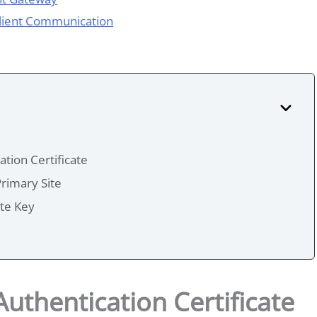
Client Communication
tion Certificate
Primary Site
ate Key
uthentication Certificate