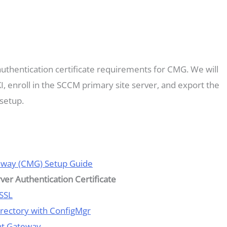
 authentication certificate requirements for CMG. We will
KI, enroll in the SCCM primary site server, and export the
setup.
eway (CMG) Setup Guide
rver Authentication Certificate
 SSL
Directory with ConfigMgr
nt Gateway