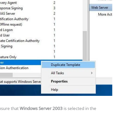
nsure that
Windows Server 2003
is selected in the