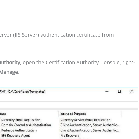
rver (IIS Server) authentication certificate from
authority
, open the Certification Authority Console, right-
Manage.