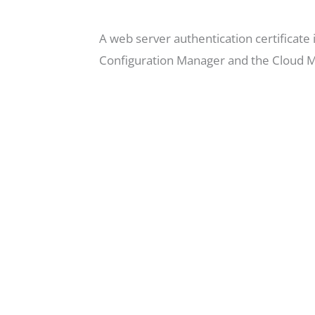
A web server authentication certificat
Configuration Manager and the Cloud 