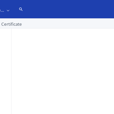
Search
e…
 Certificate