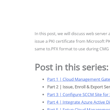
In this post, we will discuss web server
issue a PKI certificate from Microsoft P
same to.PFX format to use during CMG 
Post in this series:
Part 1 | Cloud Management Gat
Part 2 | Issue, Enroll & Export Se
Part 3 | Configure SCCM Site for
Part 4 | Integrate Azure Active 
Part 5 | Setup Cloud Manageme