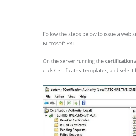
Follow the steps below to issue a web se
Microsoft PKI.
On the server running the
certification 
click Certificates Templates, and select