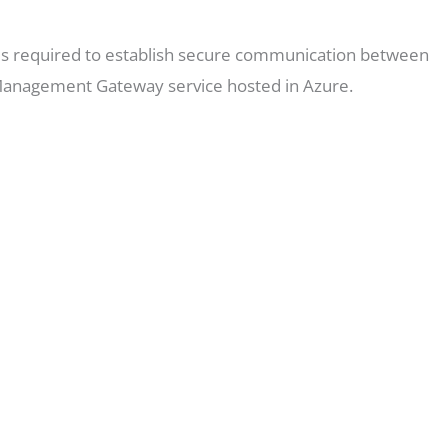
e is required to establish secure communication between
Management Gateway service hosted in Azure.