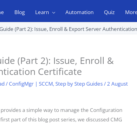
me
Blog
Learn
Automation
Quiz
Mor
de (Part 2): Issue, Enroll & Export Server Authentication
 (Part 2): Issue, Enroll &
tication Certificate
ad
/
ConfigMgr | SCCM
,
Step by Step Guides
/
2 August
rovides a simple way to manage the Configuration
 first part of this blog post series, we discussed CMG