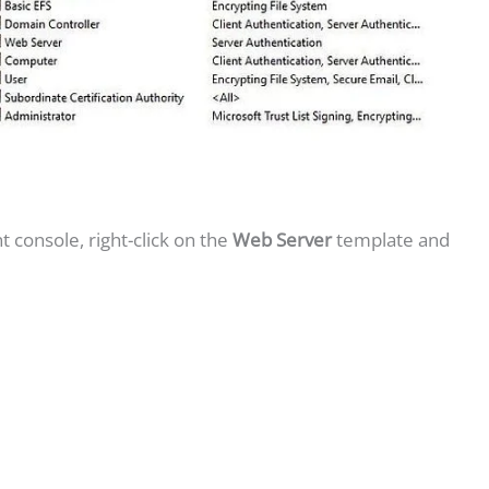
 console, right-click on the
Web Server
template and