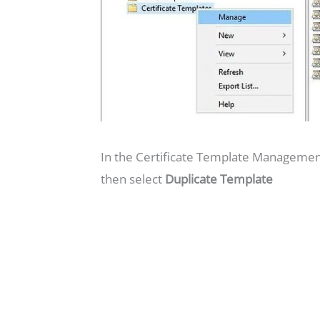
In the Certificate Template Management
then select
Duplicate Template