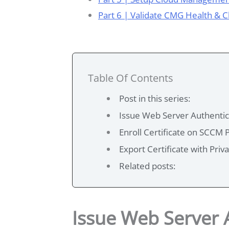
Part 6 | Validate CMG Health & 
Table Of Contents
Post in this series:
Issue Web Server Authentica
Enroll Certificate on SCCM 
Export Certificate with Priv
Related posts:
Issue Web Server A