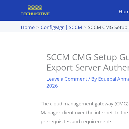
Skip
Ho
to
content
Home
ConfigMgr | SCCM
SCCM CMG Setup Gui
SCCM CMG Setup Guide
Export Server Authen
Leave a Comment
/ By
Equebal Ahm
2026
The cloud management gateway (CMG) p
Manager client over the internet. In the
prerequisites and requirements.