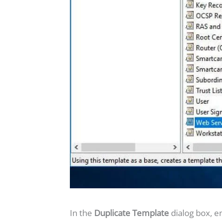
In the
Duplicate Template
dialog box, e