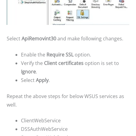
Select
ApiRemovint30
and make following changes.
Enable the
Require SSL
option.
Verify the
Client certificates
option is set to
Ignore
.
Select
Apply
.
Repeat the above steps for below WSUS services as
well.
ClientWebService
DSSAuthWebService