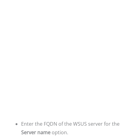
Enter the FQDN of the WSUS server for the
Server name
option.