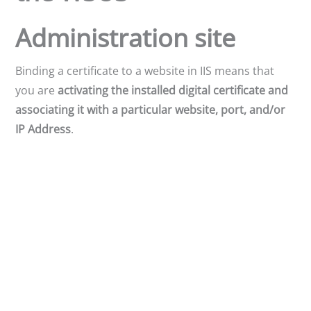
Administration site
Binding a certificate to a website in IIS means that
you are
activating the installed digital certificate and
associating it with a particular website, port, and/or
IP Address
.