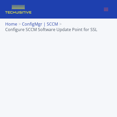
Skip
to
content
Home
ConfigMgr | SCCM
Configure SCCM Software Update Point for SSL