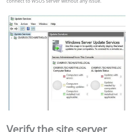
connect to WSUS server without any issue.
Verify the site server