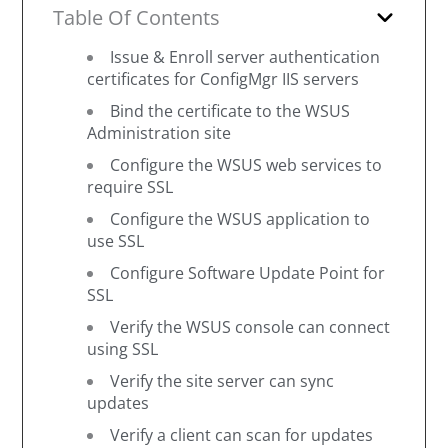
Table Of Contents
Issue & Enroll server authentication
certificates for ConfigMgr IIS servers
Bind the certificate to the WSUS
Administration site
Configure the WSUS web services to
require SSL
Configure the WSUS application to
use SSL
Configure Software Update Point for
SSL
Verify the WSUS console can connect
using SSL
Verify the site server can sync
updates
Verify a client can scan for updates