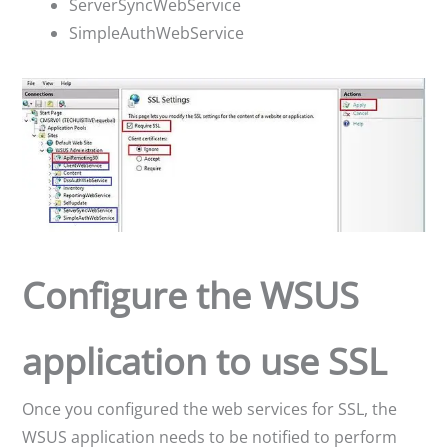
ServerSyncWebService
SimpleAuthWebService
Configure the WSUS
application to use SSL
Once you configured the web services for SSL, the
WSUS application needs to be notified to perform