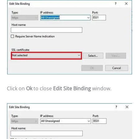
Click on
Ok
to close
Edit Site Binding
window.