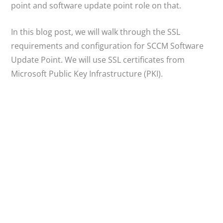
point and software update point role on that.
In this blog post, we will walk through the SSL
requirements and configuration for SCCM Software
Update Point. We will use SSL certificates from
Microsoft Public Key Infrastructure (PKI).