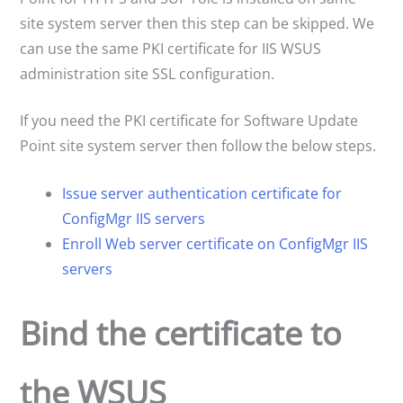
site system server then this step can be skipped. We
can use the same PKI certificate for IIS WSUS
administration site SSL configuration.
If you need the PKI certificate for Software Update
Point site system server then follow the below steps.
Issue server authentication certificate for
ConfigMgr IIS servers
Enroll Web server certificate on ConfigMgr
IIS
servers
Bind the certificate to
the WSUS