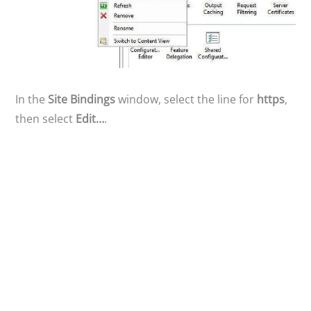
In the
Site Bindings
window, select the line for
https
,
then select
Edit…
.