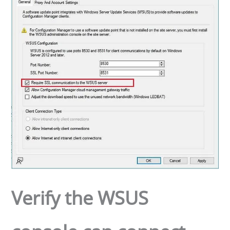
Verify the WSUS