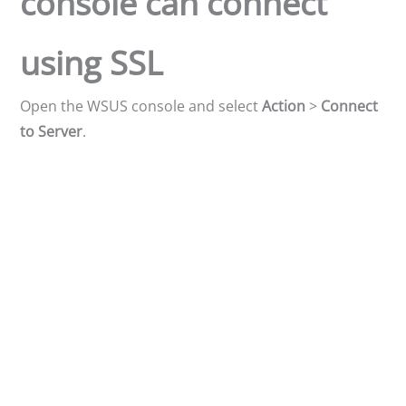
console can connect
using SSL
Open the WSUS console and select
Action
>
Connect
to Server
.