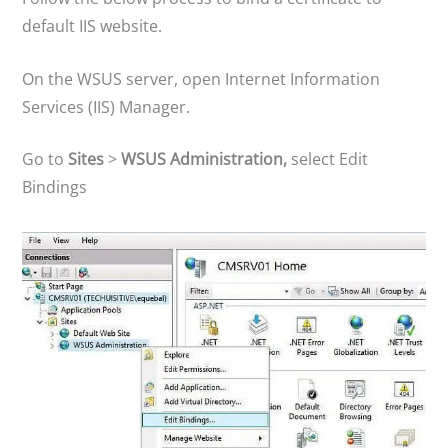
default IIS website.
On the WSUS server, open Internet Information
Services (IIS) Manager.
Go to
Sites
>
WSUS Administration,
select Edit
Bindings