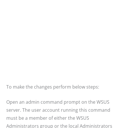
To make the changes perform below steps:
Open an admin command prompt on the WSUS
server. The user account running this command
must be a member of either the WSUS
Administrators group or the local Administrators