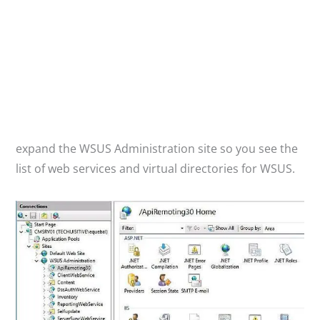
expand the WSUS Administration site so you see the
list of web services and virtual directories for WSUS.