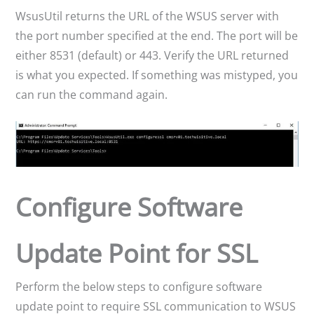
WsusUtil returns the URL of the WSUS server with
the port number specified at the end. The port will be
either 8531 (default) or 443. Verify the URL returned
is what you expected. If something was mistyped, you
can run the command again.
Configure Software
Update Point for SSL
Perform the below steps to configure software
update point to require SSL communication to WSUS