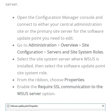
server.
Open the Configuration Manager console and
connect to either your central administration
site or the primary site server for the software
update point you need to edit.
Go to
Administration
>
Overview
>
Site
Configuration
>
Servers and Site System Roles
.
Select the site system server where WSUS is
installed, then select the software update point
site system role.
From the ribbon, choose
Properties
.
Enable the
Require SSL communication to the
WSUS server
option.