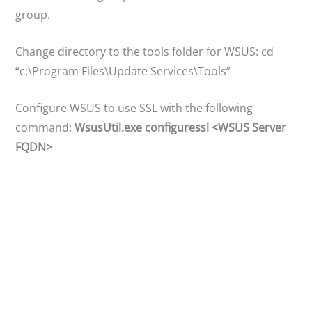
group.
Change directory to the tools folder for WSUS: cd
“c:\Program Files\Update Services\Tools”
Configure WSUS to use SSL with the following
command:
WsusUtil.exe configuressl <WSUS Server
FQDN>