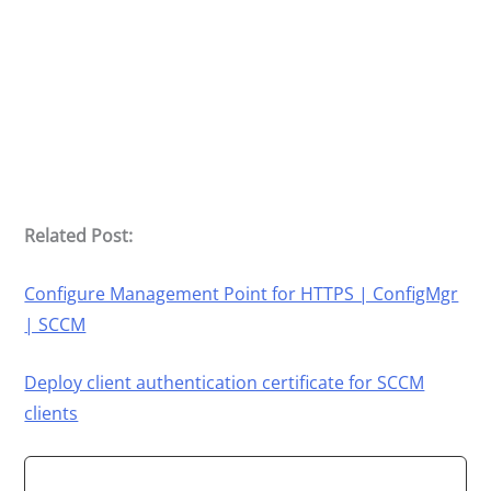
Related Post:
Configure Management Point for HTTPS | ConfigMgr
| SCCM
Deploy client authentication certificate for SCCM
clients