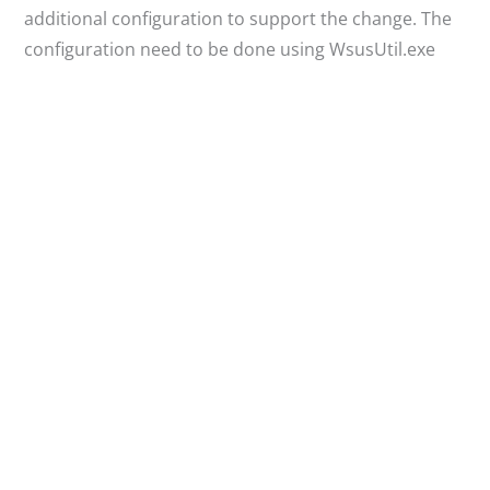
additional configuration to support the change. The
configuration need to be done using WsusUtil.exe