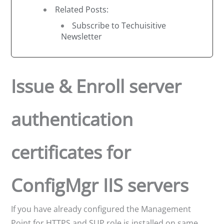
Related Posts:
Subscribe to Techuisitive
Newsletter
Issue & Enroll server
authentication
certificates for
ConfigMgr IIS servers
If you have already configured the Management
Point for HTTPS and SUP role is installed on same