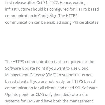
first release after Oct 31, 2022. Hence, existing
infrastructure should be configured for HTTPS based
communication in ConfigMgr. The HTTPS
communication can be enabled using PKI certificates.
The HTTPS communication is also required for the
Software Update Point if you want to use Cloud
Management Gateway (CMG) to support internet-
based clients. If you are not ready for HTTPS based
communication for all clients and need SSL Software
Update point for CMG only then dedicate a site
systems for CMG and have both the management