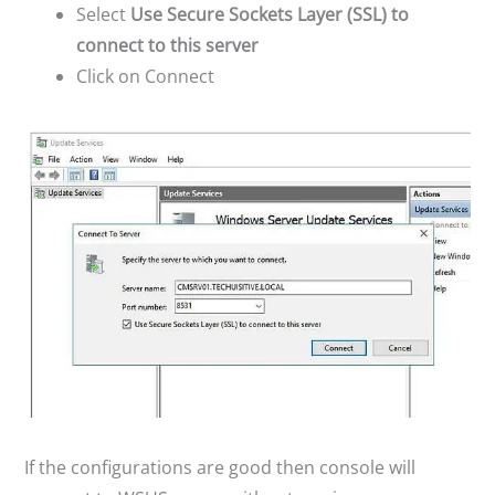
Select
Use Secure Sockets Layer (SSL) to
connect to this server
Click on Connect
If the configurations are good then console will