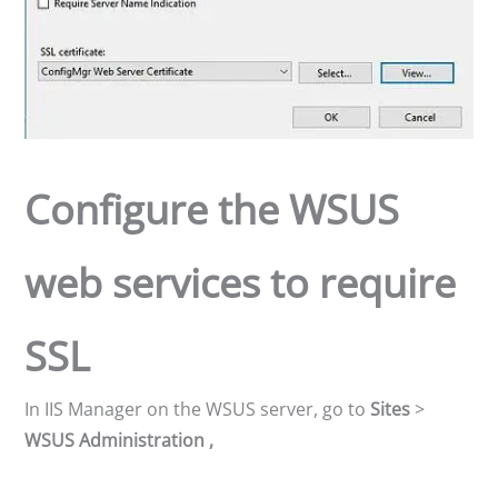
Configure the WSUS
web services to require
SSL
In IIS Manager on the WSUS server, go to
Sites
>
WSUS Administration ,