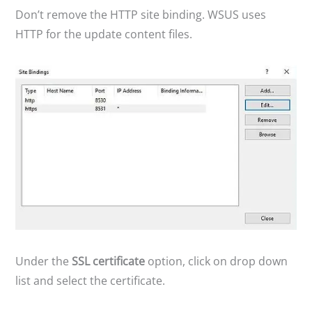
Don’t remove the HTTP site binding. WSUS uses
V
HTTP for the update content files.
i
d
e
o
Under the
SSL certificate
option, click on drop down
list and select the certificate.