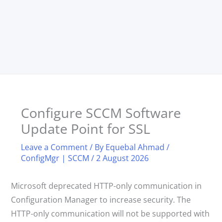
Configure SCCM Software
Update Point for SSL
Leave a Comment
/ By
Equebal Ahmad
/
ConfigMgr | SCCM
/
2 August 2026
Microsoft deprecated HTTP-only communication in
Configuration Manager to increase security. The
HTTP-only communication will not be supported with